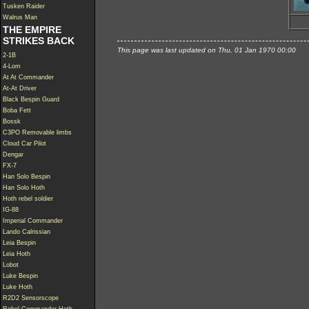
Tusken Raider
Walrus Man
THE EMPIRE
STRIKES BACK
This page was last updated on Thu, 01 Jan 1970 00:00
2-1B
4-Lom
At At Commander
At-At Driver
Black Bespin Guard
Boba Fett
Bossk
C3PO Removable limbs
Cloud Car Pilot
Dengar
FX-7
Han Solo Bespin
Han Solo Hoth
Hoth rebel soldier
IG-88
Imperial Commander
Lando Calrissian
Leia Bespin
Leia Hoth
Lobot
Luke Bespin
Luke Hoth
R2D2 Sensorscope