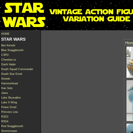
HOME
STAR WARS
Hon
Ben Kenobi
Blue Snaggletooth
C3PO
Chewbacca
Darth Vader
Death Squad Commander
Death Star Droid
Greedo
Hammerhead
Han Solo
Jawa
Luke Skywalker
Luke X Wing
Power Droid
Princess Leia
R2D2
R5D4
Red Snaggletooth
Stormtrooper