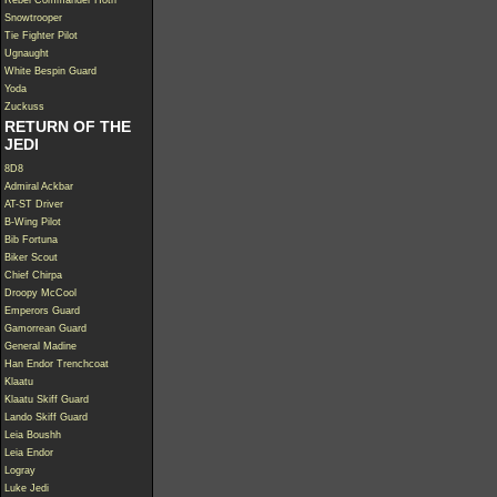
Rebel Commander Hoth
Snowtrooper
Tie Fighter Pilot
Ugnaught
White Bespin Guard
Yoda
Zuckuss
RETURN OF THE
JEDI
8D8
Admiral Ackbar
AT-ST Driver
B-Wing Pilot
Bib Fortuna
Biker Scout
Chief Chirpa
Droopy McCool
Emperors Guard
Gamorrean Guard
General Madine
Han Endor Trenchcoat
Klaatu
Klaatu Skiff Guard
Lando Skiff Guard
Leia Boushh
Leia Endor
Logray
Luke Jedi