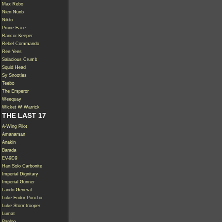
Max Rebo
Nien Nunb
Nikto
Prune Face
Rancor Keeper
Rebel Commando
Ree Yees
Salacious Crumb
Squid Head
Sy Snootles
Teebo
The Emperor
Weequay
Wicket W Warrick
THE LAST 17
A-Wing Pilot
Amanaman
Anakin
Barada
EV-9D9
Han Solo Carbonite
Imperial Dignitary
Imperial Gunner
Lando General
Luke Endor Poncho
Luke Stormtrooper
Lumat
Paploo