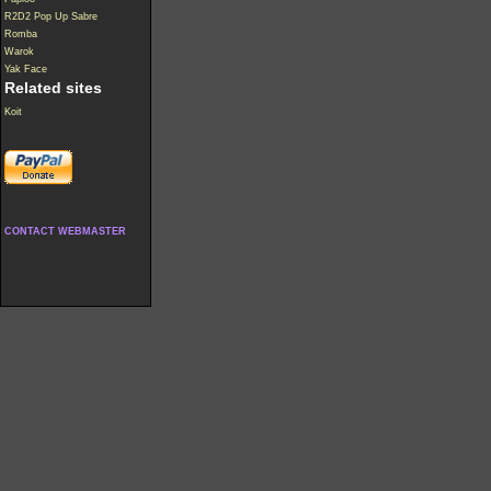
R2D2 Pop Up Sabre
Romba
Warok
Yak Face
Related sites
Koit
CONTACT WEBMASTER