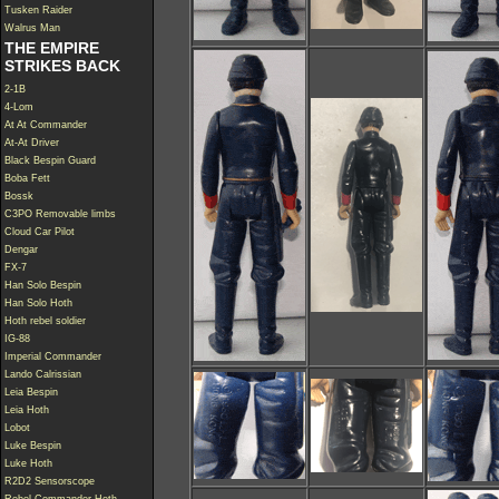
Tusken Raider
Walrus Man
THE EMPIRE
STRIKES BACK
2-1B
4-Lom
At At Commander
At-At Driver
Black Bespin Guard
Boba Fett
Bossk
C3PO Removable limbs
Cloud Car Pilot
Dengar
FX-7
Han Solo Bespin
Han Solo Hoth
Hoth rebel soldier
IG-88
Imperial Commander
Lando Calrissian
Leia Bespin
Leia Hoth
Lobot
Luke Bespin
Luke Hoth
R2D2 Sensorscope