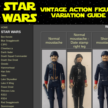
W
HOME
STAR WARS
Normal
Ben Kenobi
Normal
moustache -
Shor
Blue Snaggletooth
moustache
Date stamp
mousta
C3PO
right leg
Chewbacca
Darth Vader
Death Squad Commander
Death Star Droid
Greedo
Hammerhead
Han Solo
Jawa
Luke Skywalker
Luke X Wing
Power Droid
Princess Leia
R2D2
R5D4
Red Snaggletooth
Stormtrooper