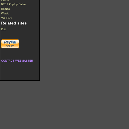
R2D2 Pop Up Sabre
Romba
Warok
Yak Face
Related sites
Koit
CONTACT WEBMASTER