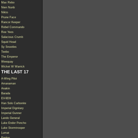
Max Rebo
Nien Nunb
Nikto
Prune Face
Rancor Keeper
Rebel Commando
Ree Yees
Salacious Crumb
Squid Head
Sy Snootles
Teebo
The Emperor
Weequay
Wicket W Warrick
THE LAST 17
A-Wing Pilot
Amanaman
Anakin
Barada
EV-9D9
Han Solo Carbonite
Imperial Dignitary
Imperial Gunner
Lando General
Luke Endor Poncho
Luke Stormtrooper
Lumat
Paploo