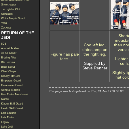
Rebel Commander Hoth
Snowtrooper
Tie Fighter Pilot
Ugnaught
White Bespin Guard
Yoda
Zuckuss
RETURN OF THE
Short
JEDI
mousta
8D8
Coo left leg,
than no
Admiral Ackbar
datestamp on
versio
AT-ST Driver
Figure has pale
the right leg.
B-Wing Pilot
face.
Lighter
Bib Fortuna
Supplied by
cuffs
Biker Scout
Steve Renner
Chief Chirpa
Slightly l
Droopy McCool
hat col
Emperors Guard
Gamorrean Guard
General Madine
This page was last updated on Thu, 01 Jan 1970 00:00
Han Endor Trenchcoat
Klaatu
Klaatu Skiff Guard
Lando Skiff Guard
Leia Boushh
Leia Endor
Logray
Luke Jedi