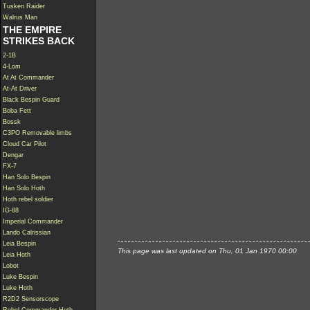
Tusken Raider
Walrus Man
THE EMPIRE
STRIKES BACK
2-1B
4-Lom
At At Commander
At-At Driver
Black Bespin Guard
Boba Fett
Bossk
C3PO Removable limbs
Cloud Car Pilot
Dengar
FX-7
Han Solo Bespin
Han Solo Hoth
Hoth rebel soldier
IG-88
Imperial Commander
Lando Calrissian
Leia Bespin
This page was last updated on Thu, 01 Jan 1970 00:00
Leia Hoth
Lobot
Luke Bespin
Luke Hoth
R2D2 Sensorscope