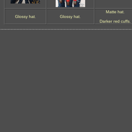
Matte hat.
Glossy hat.
Glossy hat.
Darker red cuffs.