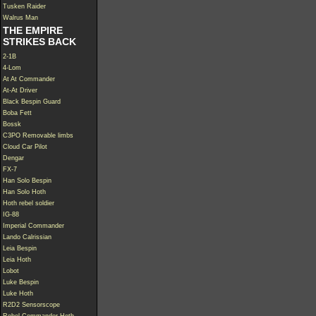
Tusken Raider
Walrus Man
THE EMPIRE
STRIKES BACK
2-1B
4-Lom
At At Commander
At-At Driver
Black Bespin Guard
Boba Fett
Bossk
C3PO Removable limbs
Cloud Car Pilot
Dengar
FX-7
Han Solo Bespin
Han Solo Hoth
Hoth rebel soldier
IG-88
Imperial Commander
Lando Calrissian
Leia Bespin
Leia Hoth
Lobot
Luke Bespin
Luke Hoth
R2D2 Sensorscope