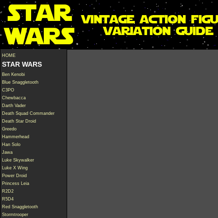
HOME
STAR WARS
Ben Kenobi
Blue Snaggletooth
C3PO
Chewbacca
Darth Vader
Death Squad Commander
Death Star Droid
Greedo
Hammerhead
Han Solo
Jawa
Luke Skywalker
Luke X Wing
Power Droid
Princess Leia
R2D2
R5D4
Red Snaggletooth
Stormtrooper