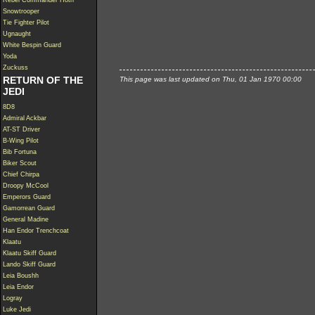
Rebel Commander Hoth
Snowtrooper
Tie Fighter Pilot
Ugnaught
White Bespin Guard
Yoda
Zuckuss
RETURN OF THE
This page was last updated on Thu, 01 Jan 1970 00:00
JEDI
8D8
Admiral Ackbar
AT-ST Driver
B-Wing Pilot
Bib Fortuna
Biker Scout
Chief Chirpa
Droopy McCool
Emperors Guard
Gamorrean Guard
General Madine
Han Endor Trenchcoat
Klaatu
Klaatu Skiff Guard
Lando Skiff Guard
Leia Boushh
Leia Endor
Logray
Luke Jedi