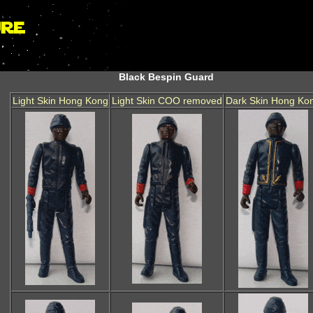
Black Bespin Guard
Light Skin Hong Kong
Light Skin COO removed
Dark Skin Hong Ko