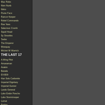
Max Rebo
Nien Nunb
Nikto
Prune Face
Rancor Keeper
Rebel Commando
Ree Yees
Salacious Crumb
Squid Head
Sy Snootles
Teebo
The Emperor
Weequay
Wicket W Warrick
THE LAST 17
A-Wing Pilot
Amanaman
Anakin
Barada
EV-9D9
Han Solo Carbonite
Imperial Dignitary
Imperial Gunner
Lando General
Luke Endor Poncho
Luke Stormtrooper
Lumat
Paploo