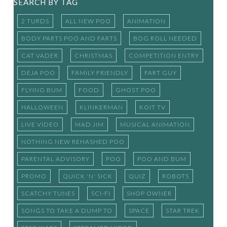
SEARCH BY TAG
2 TURDS
ALL NEW POO
ANIMATION
BODY PARTS POO AND FARTS
BOG ROLL NEEDED
CAT VADER
CHRISTMAS
COMPETITION ENTRY
DEJA POO
FAMILY FRIENDLY
FART GUY
FLYING BUM
FOOD
GHOST POO
HALLOWEEN
KLINKERMAN
KOIT TV
LIVE VIDEO
MAD JIM
MUSICAL ANIMATION
NOTHING NEW REHASHED POO
PARENTAL ADVISORY
POO
POO AND BUM
PROMO
QUICK 'N' SICK
QUIZ
ROBOTS
SCATCHY TUNES
SCI-FI
SHOP OWNER
SONGS TO TAKE A DUMP TO
SPACE
STAR TREK