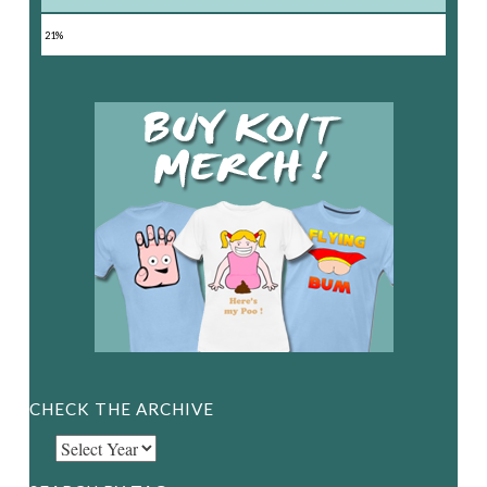
21%
CHECK THE ARCHIVE