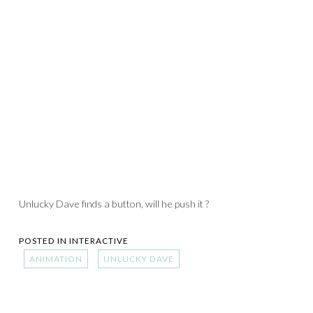
Unlucky Dave finds a button, will he push it ?
POSTED IN
INTERACTIVE
ANIMATION
UNLUCKY DAVE