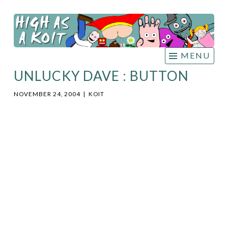
HIGH
Skip
AS A
to
KOIT
content
MENU
UNLUCKY DAVE : BUTTON
NOVEMBER 24, 2004
|
KOIT