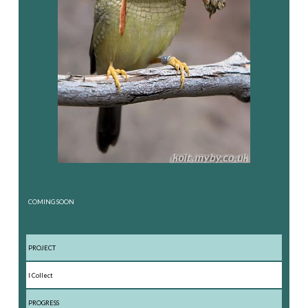
COMING SOON
PROJECT
I Collect
PROGRESS