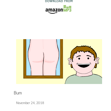
Bum
November 24, 2018