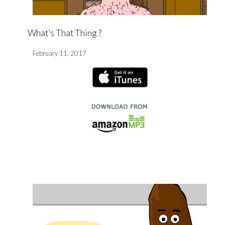
What’s That Thing ?
February 11, 2017