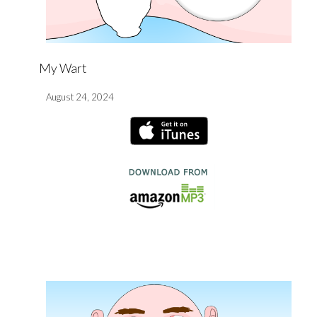
My Wart
August 24, 2024