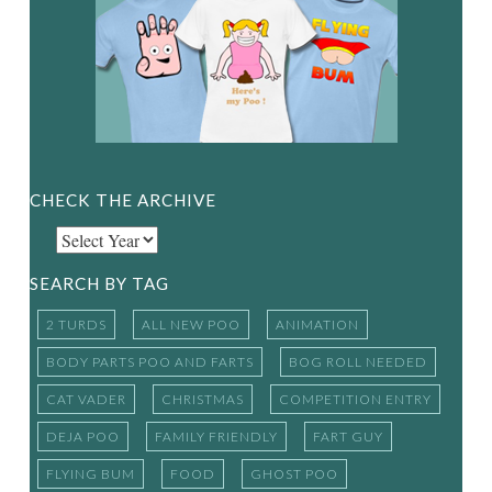
CHECK THE ARCHIVE
SEARCH BY TAG
2 TURDS
ALL NEW POO
ANIMATION
BODY PARTS POO AND FARTS
BOG ROLL NEEDED
CAT VADER
CHRISTMAS
COMPETITION ENTRY
DEJA POO
FAMILY FRIENDLY
FART GUY
FLYING BUM
FOOD
GHOST POO