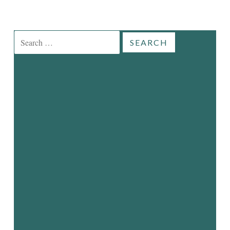
Search
for: