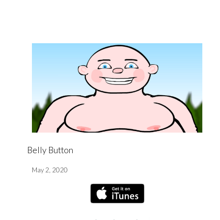
Belly Button
May 2, 2020