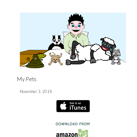
My Pets
November 3, 2018