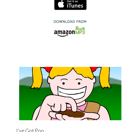
I’ve Got Poo