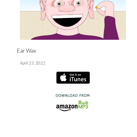
Ear Wax
April 23, 2022