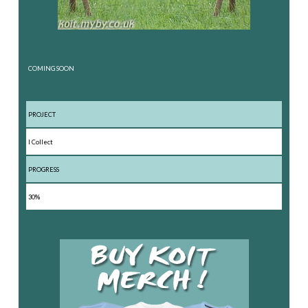
COMING SOON
PROJECT
I Collect
PROGRESS
30%