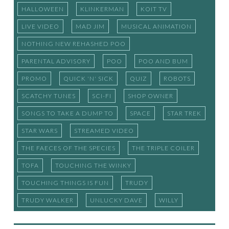
HALLOWEEN
KLINKERMAN
KOIT TV
LIVE VIDEO
MAD JIM
MUSICAL ANIMATION
NOTHING NEW REHASHED POO
PARENTAL ADVISORY
POO
POO AND BUM
PROMO
QUICK 'N' SICK
QUIZ
ROBOTS
SCATCHY TUNES
SCI-FI
SHOP OWNER
SONGS TO TAKE A DUMP TO
SPACE
STAR TREK
STAR WARS
STREAMED VIDEO
THE FAECES OF THE SPECIES
THE TRIPLE COILER
TOFA
TOUCHING THE WINKY
TOUCHING THINGS IS FUN
TRUDY
TRUDY WALKER
UNLUCKY DAVE
WILLY