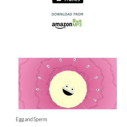
Egg and Sperm