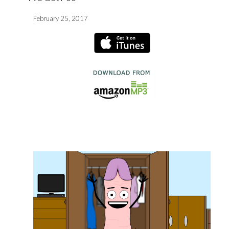
February 25, 2017