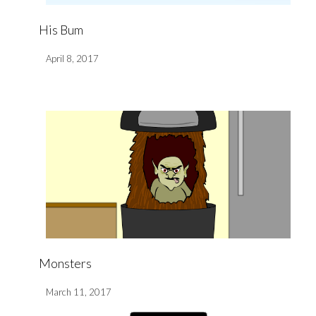
His Bum
April 8, 2017
Monsters
March 11, 2017