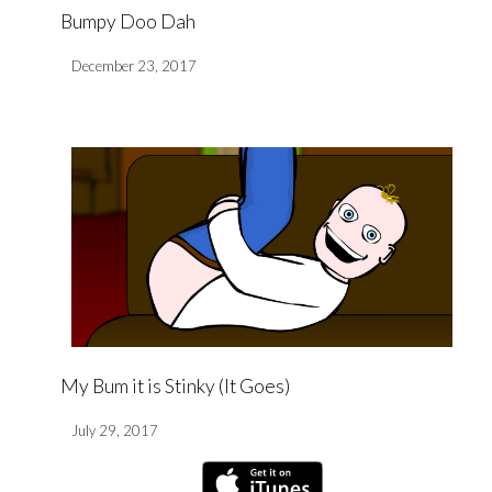
Bumpy Doo Dah
December 23, 2017
My Bum it is Stinky (It Goes)
July 29, 2017