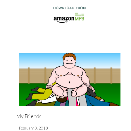
My Friends
February 3, 2018