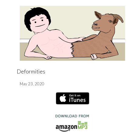
Deformities
May 23, 2020