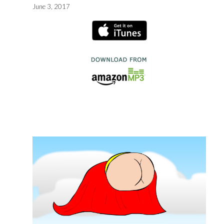
June 3, 2017