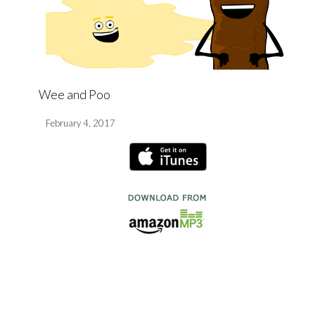
Wee and Poo
February 4, 2017