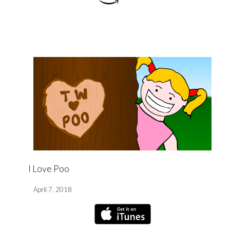
I Love Poo
April 7, 2018