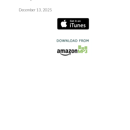
December 13, 2025