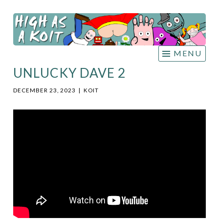
HIGH
Skip
AS A
to
KOIT
content
MENU
UNLUCKY DAVE 2
DECEMBER 23, 2023
|
KOIT