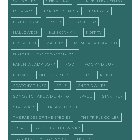
CAT VADER
CHRISTMAS
COMPETITION ENTRY
DEJA POO
FAMILY FRIENDLY
FART GUY
FLYING BUM
FOOD
GHOST POO
HALLOWEEN
KLINKERMAN
KOIT TV
LIVE VIDEO
MAD JIM
MUSICAL ANIMATION
NOTHING NEW REHASHED POO
PARENTAL ADVISORY
POO
POO AND BUM
PROMO
QUICK 'N' SICK
QUIZ
ROBOTS
SCATCHY TUNES
SCI-FI
SHOP OWNER
SONGS TO TAKE A DUMP TO
SPACE
STAR TREK
STAR WARS
STREAMED VIDEO
THE FAECES OF THE SPECIES
THE TRIPLE COILER
TOFA
TOUCHING THE WINKY
TOUCHING THINGS IS FUN
TRUDY