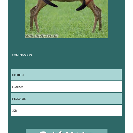
COMING SOON
PROJECT
I Collect
PROGRESS
30%