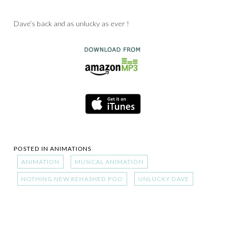
Dave’s back and as unlucky as ever !
POSTED IN
ANIMATIONS
ANIMATION
MUSICAL ANIMATION
NOTHING NEW REHASHED POO
UNLUCKY DAVE