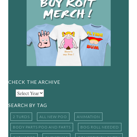
CHECK THE ARCHIVE
SEARCH BY TAG
2 TURDS
ALL NEW POO
ANIMATION
BODY PARTS POO AND FARTS
BOG ROLL NEEDED