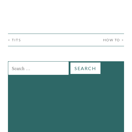
<
TITS
HOW TO
>
POST
NAVIGATION
Search
for: