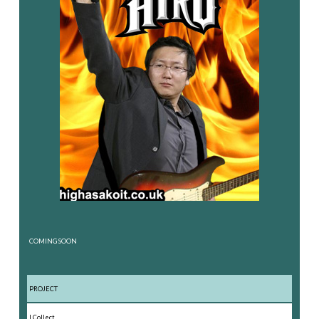
COMING SOON
PROJECT
I Collect