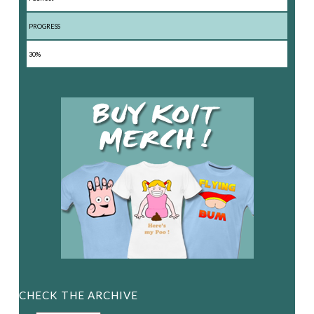
PROGRESS
30%
CHECK THE ARCHIVE