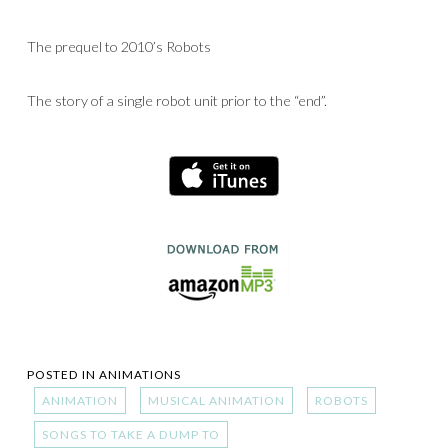
The prequel to 2010’s Robots
The story of a single robot unit prior to the “end”.
POSTED IN
ANIMATIONS
ANIMATION
MUSICAL ANIMATION
ROBOTS
SONGS TO TAKE A DUMP TO