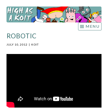
HIGH
Skip
AS A
to
KOIT
content
MENU
ROBOTIC
JULY 10, 2012
|
KOIT