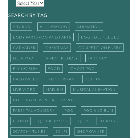
SEARCH BY TAG
2 TURDS
ALL NEW POO
ANIMATION
BODY PARTS POO AND FARTS
BOG ROLL NEEDED
CAT VADER
CHRISTMAS
COMPETITION ENTRY
DEJA POO
FAMILY FRIENDLY
FART GUY
FLYING BUM
FOOD
GHOST POO
HALLOWEEN
KLINKERMAN
KOIT TV
LIVE VIDEO
MAD JIM
MUSICAL ANIMATION
NOTHING NEW REHASHED POO
PARENTAL ADVISORY
POO
POO AND BUM
PROMO
QUICK 'N' SICK
QUIZ
ROBOTS
SCATCHY TUNES
SCI-FI
SHOP OWNER