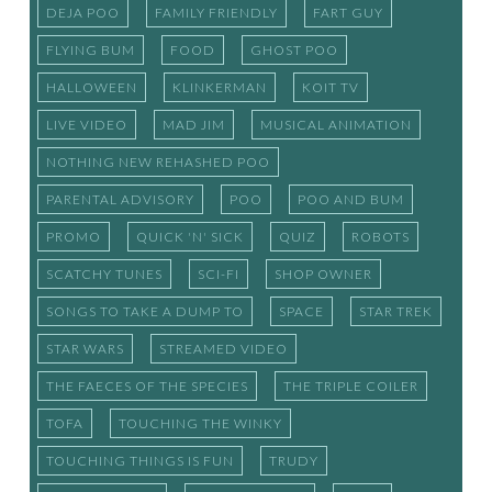
DEJA POO
FAMILY FRIENDLY
FART GUY
FLYING BUM
FOOD
GHOST POO
HALLOWEEN
KLINKERMAN
KOIT TV
LIVE VIDEO
MAD JIM
MUSICAL ANIMATION
NOTHING NEW REHASHED POO
PARENTAL ADVISORY
POO
POO AND BUM
PROMO
QUICK 'N' SICK
QUIZ
ROBOTS
SCATCHY TUNES
SCI-FI
SHOP OWNER
SONGS TO TAKE A DUMP TO
SPACE
STAR TREK
STAR WARS
STREAMED VIDEO
THE FAECES OF THE SPECIES
THE TRIPLE COILER
TOFA
TOUCHING THE WINKY
TOUCHING THINGS IS FUN
TRUDY