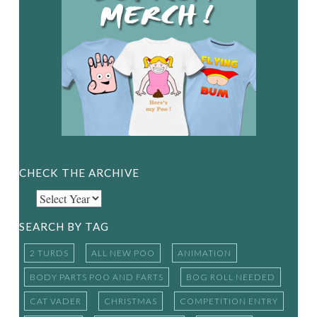
CHECK THE ARCHIVE
SEARCH BY TAG
2 TURDS
ALL NEW POO
ANIMATION
BODY PARTS POO AND FARTS
BOG ROLL NEEDED
CAT VADER
CHRISTMAS
COMPETITION ENTRY