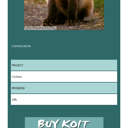
COMING SOON
PROJECT
I Collect
PROGRESS
21%