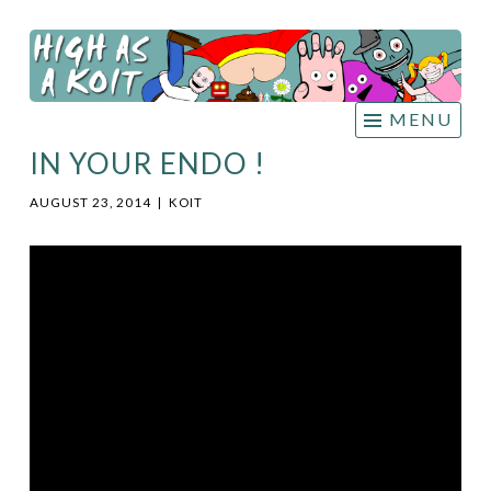
HIGH
Skip
AS A
to
KOIT
content
MENU
IN YOUR ENDO !
AUGUST 23, 2014
|
KOIT