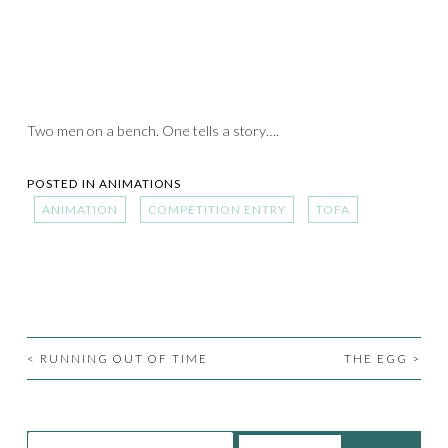
Two men on a bench. One tells a story….
POSTED IN
ANIMATIONS
ANIMATION
COMPETITION ENTRY
TOFA
<
RUNNING OUT OF TIME
THE EGG
>
POST
NAVIGATION
Search