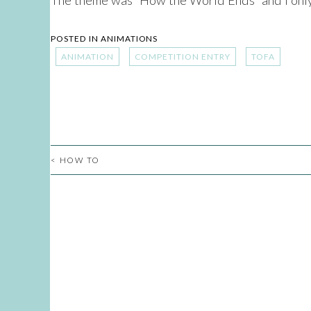
POSTED IN
ANIMATIONS
ANIMATION
COMPETITION ENTRY
TOFA
<
HOW TO
POST
NAVIGATION