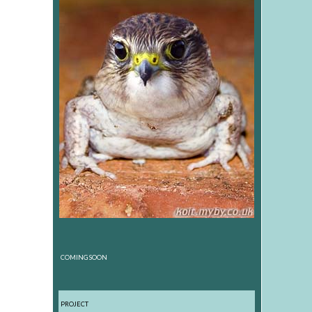
COMING SOON
PROJECT