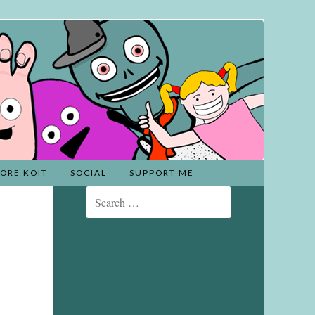
ORE KOIT
SOCIAL
SUPPORT ME
Search
for: