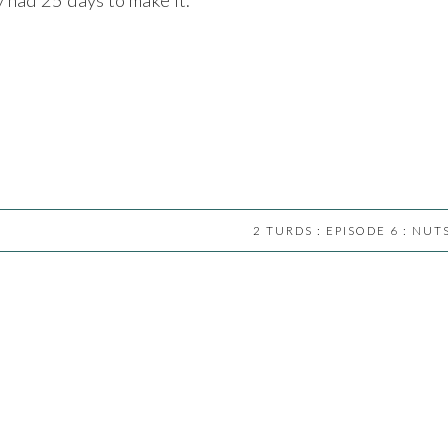
2 TURDS : EPISODE 6 : NUT