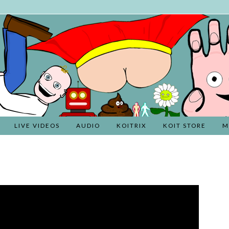
LIVE VIDEOS
AUDIO
KOITRIX
KOIT STORE
M