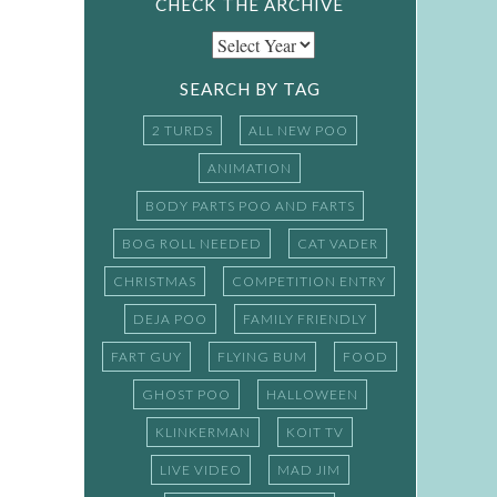
CHECK THE ARCHIVE
SEARCH BY TAG
2 TURDS
ALL NEW POO
ANIMATION
BODY PARTS POO AND FARTS
BOG ROLL NEEDED
CAT VADER
CHRISTMAS
COMPETITION ENTRY
DEJA POO
FAMILY FRIENDLY
FART GUY
FLYING BUM
FOOD
GHOST POO
HALLOWEEN
KLINKERMAN
KOIT TV
LIVE VIDEO
MAD JIM