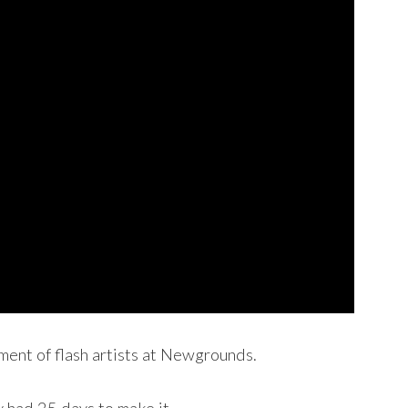
ament of flash artists at Newgrounds.
 had 25 days to make it.