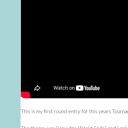
This is my first round entry for this years Tourn
The theme was “How the World Ends” and I only