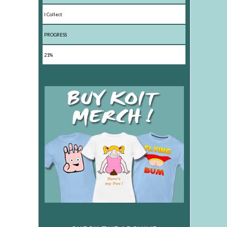
I Collect
PROGRESS
21%