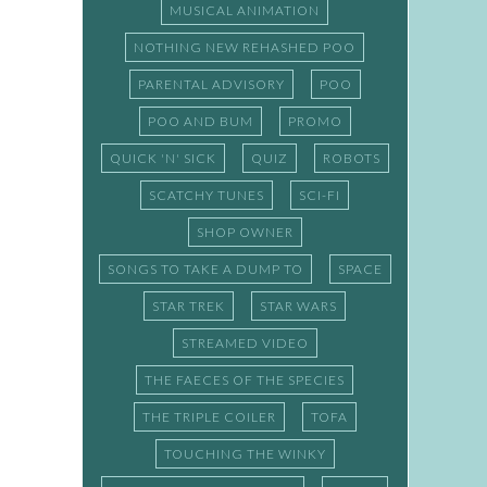
MUSICAL ANIMATION
NOTHING NEW REHASHED POO
PARENTAL ADVISORY
POO
POO AND BUM
PROMO
QUICK 'N' SICK
QUIZ
ROBOTS
SCATCHY TUNES
SCI-FI
SHOP OWNER
SONGS TO TAKE A DUMP TO
SPACE
STAR TREK
STAR WARS
STREAMED VIDEO
THE FAECES OF THE SPECIES
THE TRIPLE COILER
TOFA
TOUCHING THE WINKY