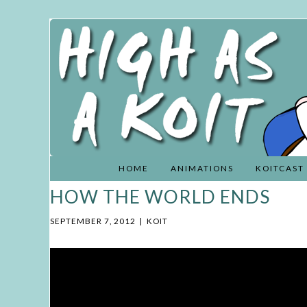
HIGH
Skip
AS A
to
KOIT
content
HOME
ANIMATIONS
KOITCAST
HOW THE WORLD ENDS
SEPTEMBER 7, 2012
|
KOIT