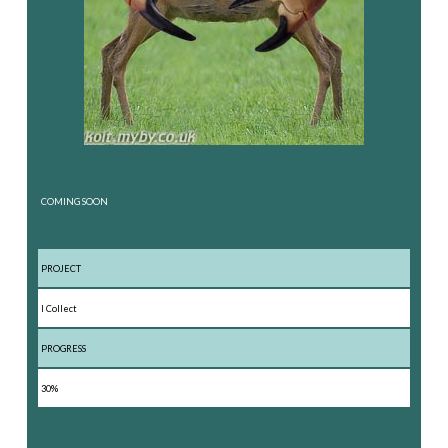
COMING SOON
PROJECT
I Collect
PROGRESS
30%