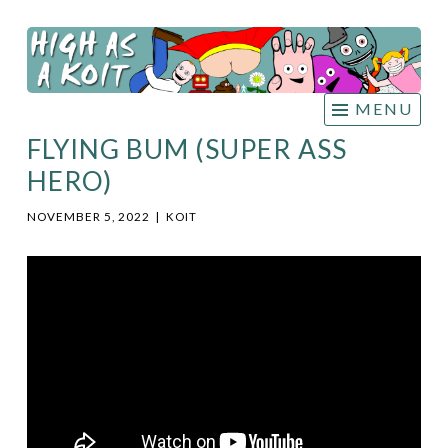
HIGH
Skip
AS A
to
KOIT
content
MENU
FLYING BUM (SUPER ASS
HERO)
NOVEMBER 5, 2022
|
KOIT