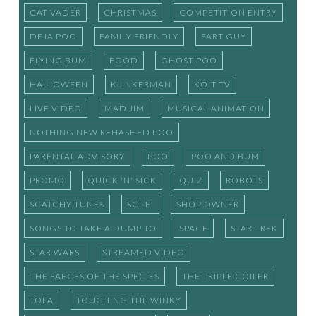
CAT VADER
CHRISTMAS
COMPETITION ENTRY
DEJA POO
FAMILY FRIENDLY
FART GUY
FLYING BUM
FOOD
GHOST POO
HALLOWEEN
KLINKERMAN
KOIT TV
LIVE VIDEO
MAD JIM
MUSICAL ANIMATION
NOTHING NEW REHASHED POO
PARENTAL ADVISORY
POO
POO AND BUM
PROMO
QUICK 'N' SICK
QUIZ
ROBOTS
SCATCHY TUNES
SCI-FI
SHOP OWNER
SONGS TO TAKE A DUMP TO
SPACE
STAR TREK
STAR WARS
STREAMED VIDEO
THE FAECES OF THE SPECIES
THE TRIPLE COILER
TOFA
TOUCHING THE WINKY