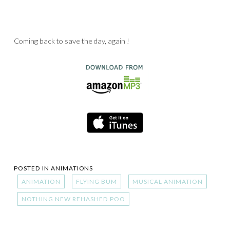
Coming back to save the day, again !
POSTED IN
ANIMATIONS
ANIMATION
FLYING BUM
MUSICAL ANIMATION
NOTHING NEW REHASHED POO