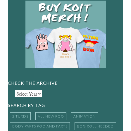
CHECK THE ARCHIVE
SEARCH BY TAG
2 TURDS
ALL NEW POO
ANIMATION
BODY PARTS POO AND FARTS
BOG ROLL NEEDED