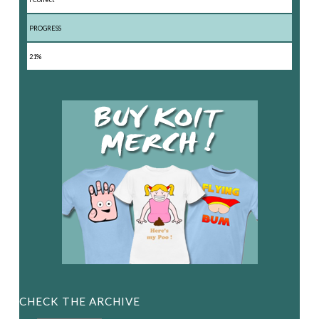
PROGRESS
21%
CHECK THE ARCHIVE