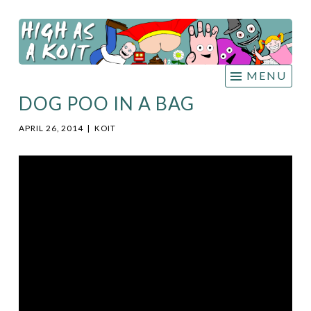
HIGH
Skip
AS A
to
KOIT
content
MENU
DOG POO IN A BAG
APRIL 26, 2014
|
KOIT