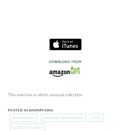
This man has a rather unusual collection.
POSTED IN
ANIMATIONS
ANIMATION
MUSICAL ANIMATION
POO
SCATCHY TUNES