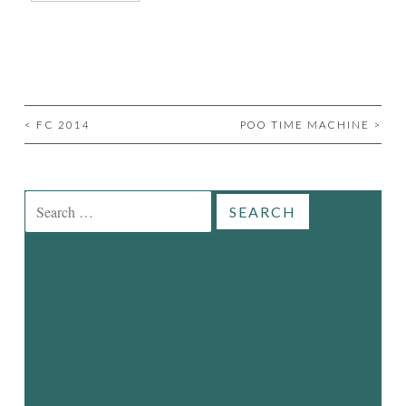
<
FC 2014
POO TIME MACHINE
>
POST
NAVIGATION
Search
for: