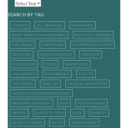
SEARCH BY TAG
2 TURDS
ALL NEW POO
ANIMATION
BODY PARTS POO AND FARTS
BOG ROLL NEEDED
CAT VADER
CHRISTMAS
COMPETITION ENTRY
DEJA POO
FAMILY FRIENDLY
FART GUY
FLYING BUM
FOOD
GHOST POO
HALLOWEEN
KLINKERMAN
KOIT TV
LIVE VIDEO
MAD JIM
MUSICAL ANIMATION
NOTHING NEW REHASHED POO
PARENTAL ADVISORY
POO
POO AND BUM
PROMO
QUICK 'N' SICK
QUIZ
ROBOTS
SCATCHY TUNES
SCI-FI
SHOP OWNER