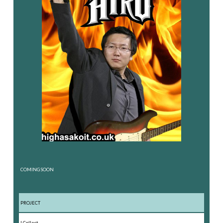
COMING SOON
PROJECT
I Collect