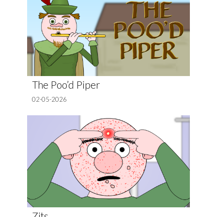
The Poo’d Piper
02-05-2026
Zits