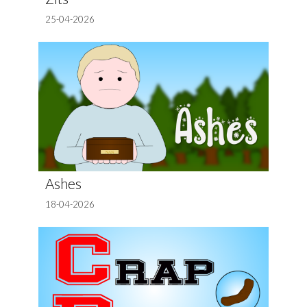
25-04-2026
Ashes
18-04-2026