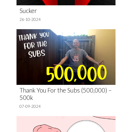
Sucker
26-10-2024
Thank You For the Subs (500,000) –
500k
07-09-2024