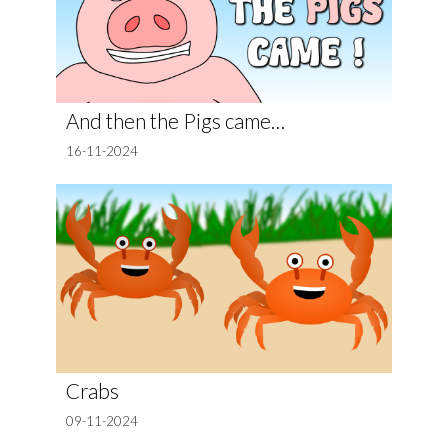
And then the Pigs came…
16-11-2024
Crabs
09-11-2024