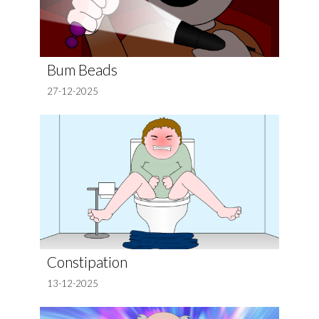
Bum Beads
27-12-2025
Constipation
13-12-2025