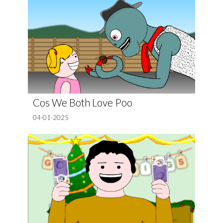
Cos We Both Love Poo
04-01-2025