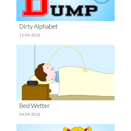
Dirty Alphabet
11-04-2026
Bed Wetter
04-04-2026