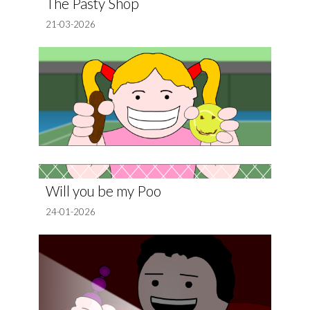
The Pasty Shop
21-03-2026
Will you be my Poo
24-01-2026