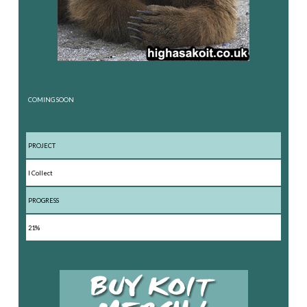
COMING SOON
PROJECT
I Collect
PROGRESS
21%