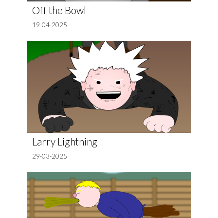
Off the Bowl
19-04-2025
Larry Lightning
29-03-2025