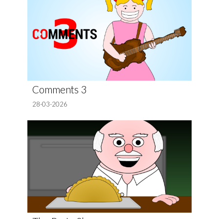
Comments 3
28-03-2026