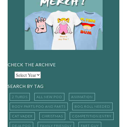
CHECK THE ARCHIVE
SEARCH BY TAG
2 TURDS
ALL NEW POO
ANIMATION
BODY PARTS POO AND FARTS
BOG ROLL NEEDED
CAT VADER
CHRISTMAS
COMPETITION ENTRY
DEJA POO
FAMILY FRIENDLY
FART GUY