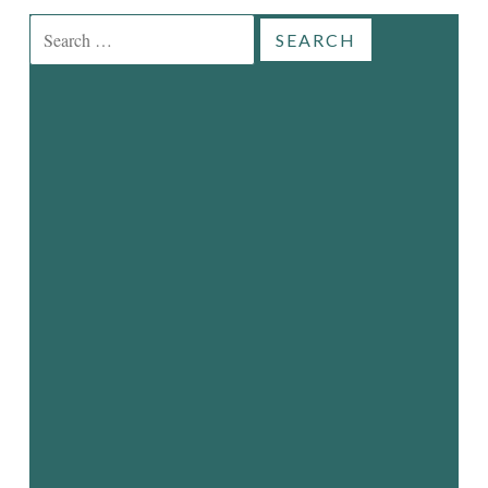
Search
for: