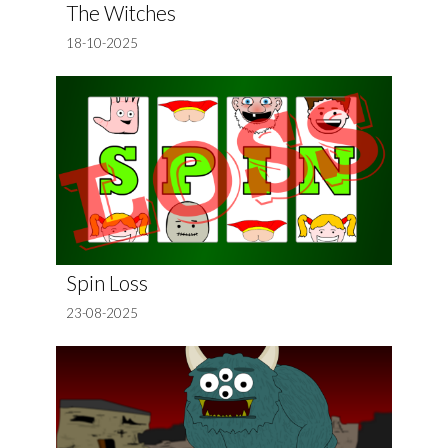
The Witches
18-10-2025
Spin Loss
23-08-2025