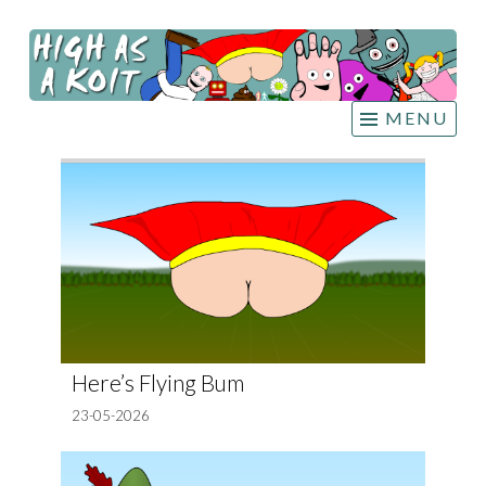
HIGH
Skip
AS A
to
KOIT
content
MENU
Here’s Flying Bum
23-05-2026