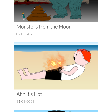
Monsters from the Moon
09-08-2025
Ahh It’s Hot
31-05-2025