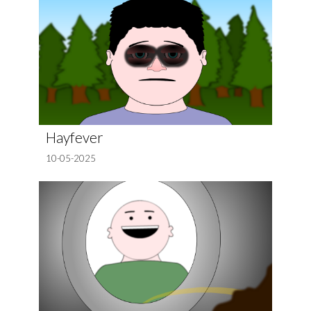
Hayfever
10-05-2025