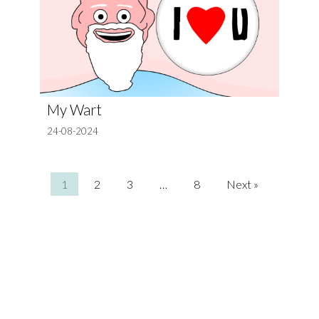
My Wart
24-08-2024
1
2
3
…
8
Next »