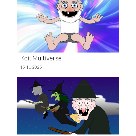
Koit Multiverse
15-11-2025