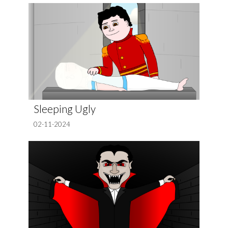
Sleeping Ugly
02-11-2024