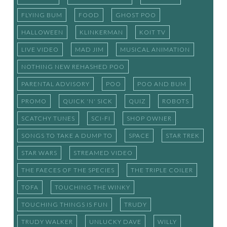
FLYING BUM
FOOD
GHOST POO
HALLOWEEN
KLINKERMAN
KOIT TV
LIVE VIDEO
MAD JIM
MUSICAL ANIMATION
NOTHING NEW REHASHED POO
PARENTAL ADVISORY
POO
POO AND BUM
PROMO
QUICK 'N' SICK
QUIZ
ROBOTS
SCATCHY TUNES
SCI-FI
SHOP OWNER
SONGS TO TAKE A DUMP TO
SPACE
STAR TREK
STAR WARS
STREAMED VIDEO
THE FAECES OF THE SPECIES
THE TRIPLE COILER
TOFA
TOUCHING THE WINKY
TOUCHING THINGS IS FUN
TRUDY
TRUDY WALKER
UNLUCKY DAVE
WILLY