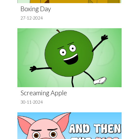
Boxing Day
27-12-2024
Screaming Apple
30-11-2024