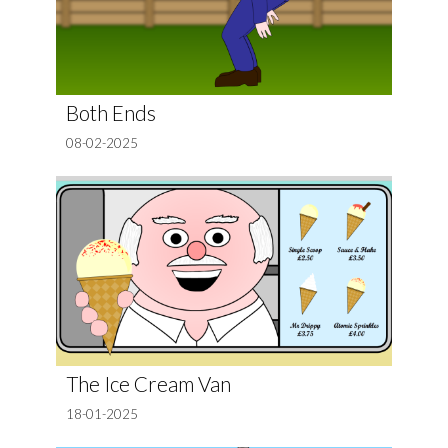
Both Ends
08-02-2025
The Ice Cream Van
18-01-2025