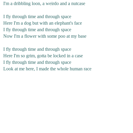
I'm a dribbling loon, a weirdo and a nutcase
I fly through time and through space
Here I'm a dog but with an elephant's face
I fly through time and through space
Now I'm a flower with some poo at my base
I fly through time and through space
Here I'm so grim, gotta be locked in a case
I fly through time and through space
Look at me here, I made the whole human race