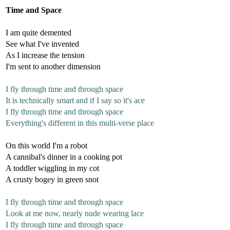
Time and Space
I am quite demented
See what I've invented
As I increase the tension
I'm sent to another dimension
I fly through time and through space
It is technically smart and if I say so it's ace
I fly through time and through space
Everything's different in this multi-verse place
On this world I'm a robot
A cannibal's dinner in a cooking pot
A toddler wiggling in my cot
A crusty bogey in green snot
I fly through time and through space
Look at me now, nearly nude wearing lace
I fly through time and through space